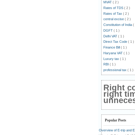
MVAT
( 2 )
Rates of TDS
( 2 )
Rates of Tax
( 2 )
central excise
( 2 )
Constitution of India
(
DGFT
( 1 )
Delhi VAT
( 1 )
Direct Tax Code
( 1 )
Finance Bill
( 1 )
Haryana VAT
( 1 )
Luxury tax
( 1 )
RBI
( 1 )
professional tax
( 1 )
Right c
right ti
unnecess
Popular Posts
Overview of E-trip and 