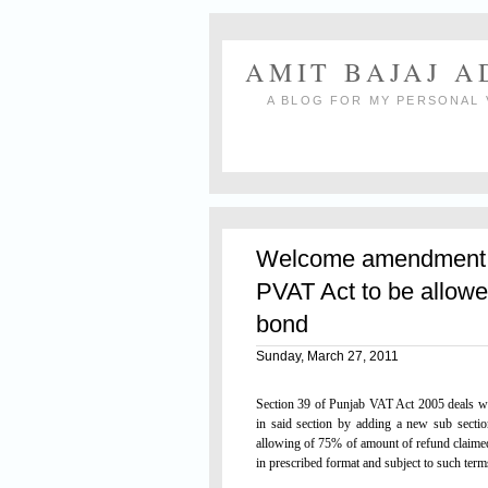
AMIT BAJAJ 
A BLOG FOR MY PERSONAL 
Welcome amendment:
PVAT Act to be allowe
bond
Sunday, March 27, 2011
Section 39 of Punjab VAT Act 2005 deals w
in said section by adding a new sub sectio
allowing of 75% of amount of refund claime
in prescribed format and subject to such ter