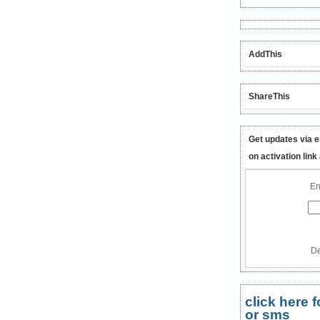
AddThis
ShareThis
Get updates via e
on activation link
En
De
click here
or sms