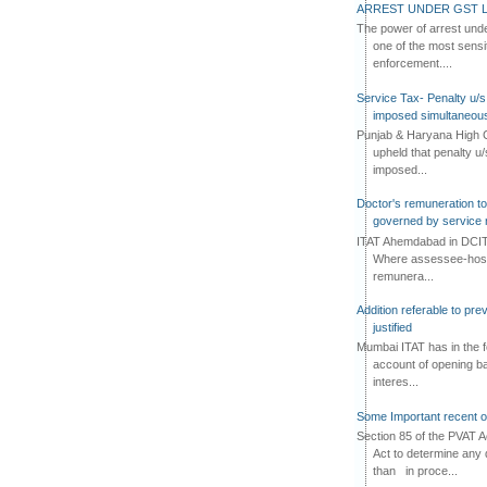
ARREST UNDER GST L
The power of arrest und
one of the most sensi
enforcement....
Service Tax- Penalty u/s
imposed simultaneous
Punjab & Haryana High C
upheld that penalty u
imposed...
Doctor's remuneration to 
governed by service 
ITAT Ahemdabad in DCIT 
Where assessee-hospi
remunera...
Addition referable to pre
justified
Mumbai ITAT has in the f
account of opening ba
interes...
Some Important recent o
Section 85 of the PVAT 
Act to determine any 
than in proce...