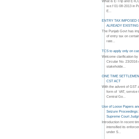
What is E-Trip and E-IC
w.e.f 01-08-2013 in Pun
E...
ENTRY TAX IMPOSED 
ALREADY EXISTIN
The Punjab Govt has imp
of entry tax on certa
rate...
TCS to apply only on cas
Welcome clarification 
Circular No. 23/2016 
stakeholde...
ONE TIME SETTLEMEN
CST ACT
With the advent of GST an
form of VAT, service 
Central Go...
Use of Loose Papers an
Seizure Proceedings: 
Supreme Court Judg
Introduction In recent t
intensified its enforc
under S...