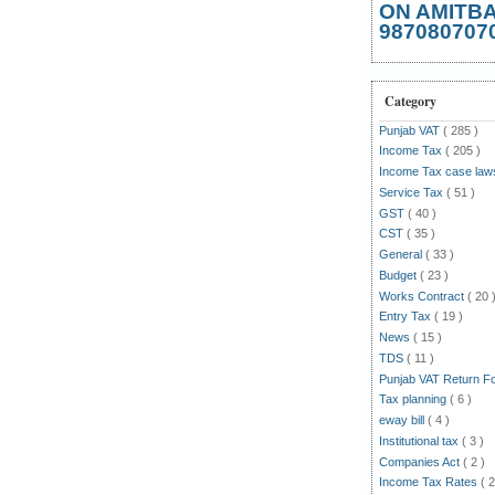
ON AMITB
987080707
Category
Punjab VAT
( 285 )
Income Tax
( 205 )
Income Tax case la
Service Tax
( 51 )
GST
( 40 )
CST
( 35 )
General
( 33 )
Budget
( 23 )
Works Contract
( 20 
Entry Tax
( 19 )
News
( 15 )
TDS
( 11 )
Punjab VAT Return 
Tax planning
( 6 )
eway bill
( 4 )
Institutional tax
( 3 )
Companies Act
( 2 )
Income Tax Rates
( 2