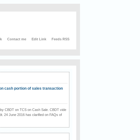
nk
Contact me
Edit Link
Feeds RSS
on cash portion of sales transaction
on by CBDT on TCS on Cash Sale. CBDT vide
dt. 24 June 2016 has clarified on FAQs of