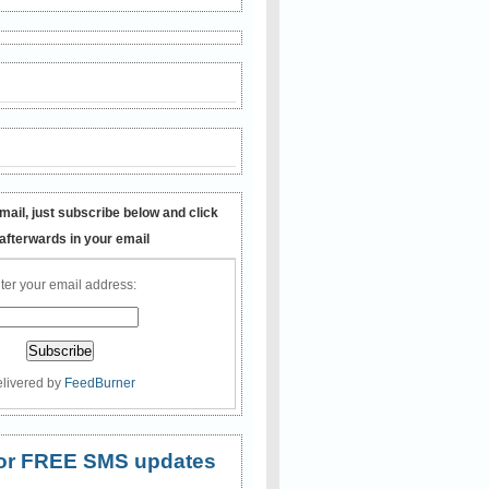
mail, just subscribe below and click
 afterwards in your email
ter your email address:
livered by
FeedBurner
 for FREE SMS updates