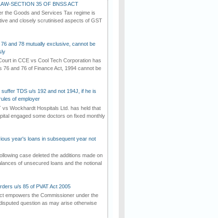
AW-SECTION 35 OF BNSS ACT
er the Goods and Services Tax regime is
tive and closely scrutinised aspects of GST
 76 and 78 mutually exclusive, cannot be
ly
ourt in CCE vs Cool Tech Corporation has
/s 76 and 76 of Finance Act, 1994 cannot be
suffer TDS u/s 192 and not 194J, if he is
rules of employer
vs Wockhardt Hospitals Ltd. has held that
tal engaged some doctors on fixed monthly
vious year's loans in subsequent year not
ollowing case deleted the additions made on
lances of unsecured loans and the notional
rders u/s 85 of PVAT Act 2005
Act empowers the Commissioner under the
disputed question as may arise otherwise