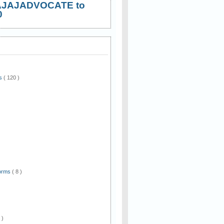
AJAJADVOCATE to
0
ws
( 120 )
)
Forms
( 8 )
 )