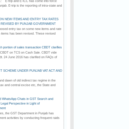
C: E-trip and E-ICC has come into force
jab. E-trip is the reporting of intra-state and
ON NEW ITEMS AND ENTRY TAX RATES
G REVISED BY PUNJAB GOVERNMENT
osed entry tax on some new items and rate
in items has been revised. These revised
h portion of sales transaction CBDT clarifies
by CBDT on TCS on Cash Sale. CBDT vide
dt. 24 June 2016 has clarified on FAQs of
T SCHEME UNDER PUNJAB VAT ACT AND
d dawn of old indirect tax regime in the
tax and central excise etc, the State and
d WhatsApp Chats in GST Search and
Legal Perspective in Light of
ment
imes, the GST Department in Punjab has
ement activities by conducting frequent raids