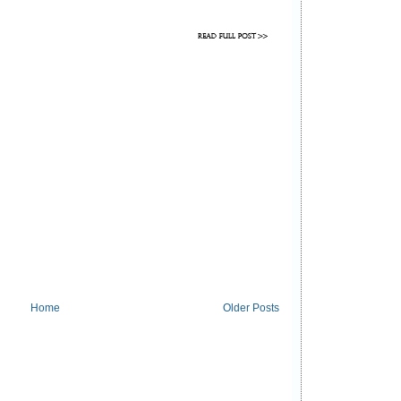
Home
Older Posts