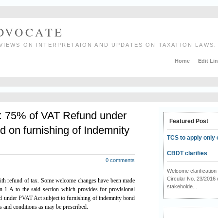
ADVOCATE
VIEWS ON INTERPRETAION AND UPDATES ON TAXATION LAWS.
Home
Edit Li
 75% of VAT Refund under
Featured Post
d on furnishing of Indemnity
TCS to apply only 
CBDT clarifies
0 comments
Welcome clarificati
Circular No. 23/2016 
ith refund of tax. Some welcome changes have been made
stakeholde...
n 1-A to the said section which provides for provisional
d under PVAT Act subject to furnishing of indemnity bond
ms and conditions as may be prescribed.