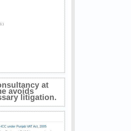
 1 )
onsultancy at
me avoids
ary litigation.
E-ICC under Punjab VAT Act, 2005