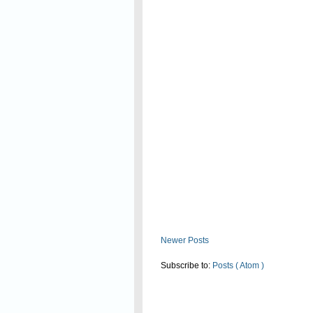
Read On
Newer Posts
Subscribe to:
Posts ( Atom )