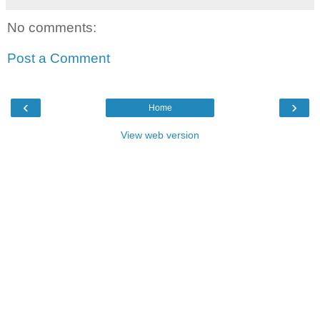
No comments:
Post a Comment
‹
›
Home
View web version