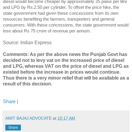
diesel would become cheaper by approximately 25 paise per litre
and LPG by Rs.2.50 per cylinder. To offset the price hike, the
state government had given these concessions from its own
resources benefiting the farmers, transporters and general
consumers. With these concessions, the state government would
lose about Rs 75 crore of revenue per annum.
Source: Indian Express
Comments: As per the above news the Punjab Govt has
decided not to levy vat on the increased price of diesel
and LPG, whereas VAT on the price of diesel and LPG as
existed before the increase in prices would continue.
Thus there is a very minor relief that will be available as a
result of this decision.
Share
|
AMIT BAJAJ ADVOCATE
at
10:17 AM
Share