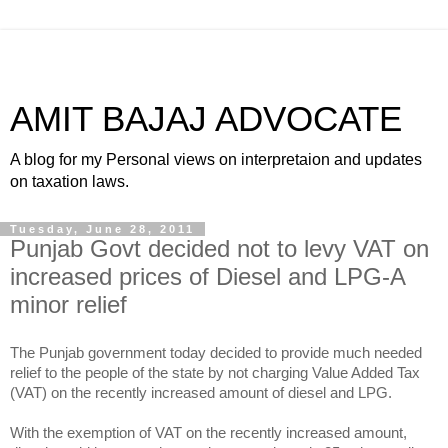
AMIT BAJAJ ADVOCATE
A blog for my Personal views on interpretaion and updates
on taxation laws.
Tuesday, June 28, 2011
Punjab Govt decided not to levy VAT on
increased prices of Diesel and LPG-A
minor relief
The Punjab government today decided to provide much needed
relief to the people of the state by not charging Value Added Tax
(VAT) on the recently increased amount of diesel and LPG.
With the exemption of VAT on the recently increased amount,