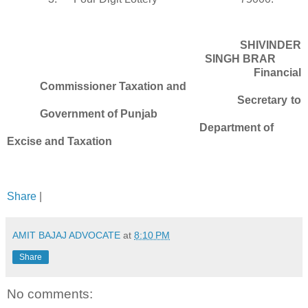
SHIVINDER
SINGH BRAR
Financial
Commissioner Taxation and
Secretary to
Government of Punjab
Department of
Excise and Taxation
Share
|
AMIT BAJAJ ADVOCATE
at
8:10 PM
Share
No comments: