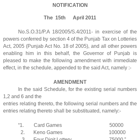
NOTIFICATION
The 15th April 2011
No.S.O.31/P.A 18/2005/S.4/2011- in exercise of the
powers conferred by section 4 of the Punjab Tax on Lotteries
Act, 2005 (Punjab Act No. 18 of 2005), and all other powers
enabling him in this behalf, the Governor of Punjab is
pleased to make the following amendment with immediate
effect, in the schedule, appended to the said Act, namely :-
AMENDMENT
In the said Schedule, for the existing serial numbers
1,2 and 6 and the
entries relating thereto, the following serial numbers and the
entries relating thereto shall be substituated, namely:-
“1. Card Games 50000
2. Keno Games 100000
3. Four Digit Lottery 75000.”