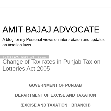
AMIT BAJAJ ADVOCATE
A blog for my Personal views on interpretaion and updates
on taxation laws.
Tuesday, May 10, 2011
Change of Tax rates in Punjab Tax on
Lotteries Act 2005
GOVERNMENT OF PUNJAB
DEPARTMENT OF EXCISE AND TAXATION
(EXCISE AND TAXATION II BRANCH)