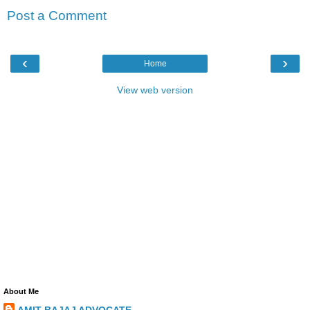
Post a Comment
‹
›
Home
View web version
About Me
AMIT BAJAJ ADVOCATE