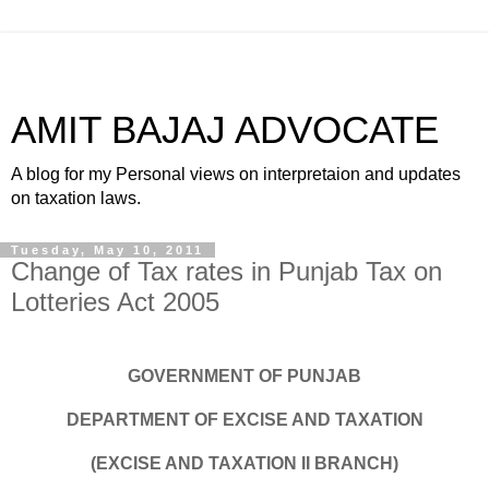
AMIT BAJAJ ADVOCATE
A blog for my Personal views on interpretaion and updates
on taxation laws.
Tuesday, May 10, 2011
Change of Tax rates in Punjab Tax on
Lotteries Act 2005
GOVERNMENT OF PUNJAB
DEPARTMENT OF EXCISE AND TAXATION
(EXCISE AND TAXATION II BRANCH)