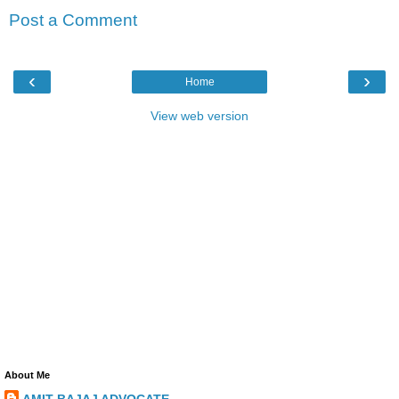
Post a Comment
‹
›
Home
View web version
About Me
AMIT BAJAJ ADVOCATE