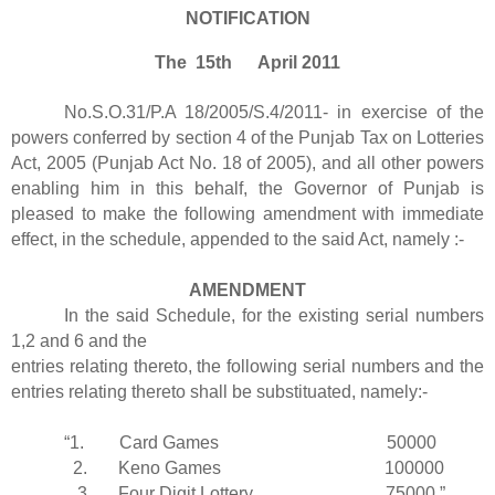
NOTIFICATION
The 15th April 2011
No.S.O.31/P.A 18/2005/S.4/2011- in exercise of the
powers conferred by section 4 of the Punjab Tax on Lotteries
Act, 2005 (Punjab Act No. 18 of 2005), and all other powers
enabling him in this behalf, the Governor of Punjab is
pleased to make the following amendment with immediate
effect, in the schedule, appended to the said Act, namely :-
AMENDMENT
In the said Schedule, for the existing serial numbers
1,2 and 6 and the
entries relating thereto, the following serial numbers and the
entries relating thereto shall be substituated, namely:-
“1. Card Games 50000
2. Keno Games 100000
3. Four Digit Lottery 75000.”