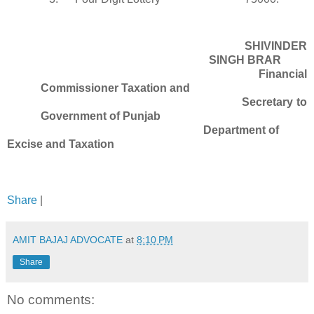
SHIVINDER
SINGH BRAR
Financial
Commissioner Taxation and
Secretary to
Government of Punjab
Department of
Excise and Taxation
Share
|
AMIT BAJAJ ADVOCATE
at
8:10 PM
Share
No comments: