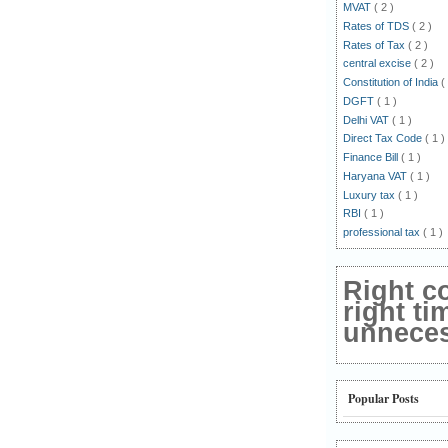
MVAT
( 2 )
Rates of TDS
( 2 )
Rates of Tax
( 2 )
central excise
( 2 )
Constitution of India
(
DGFT
( 1 )
Delhi VAT
( 1 )
Direct Tax Code
( 1 )
Finance Bill
( 1 )
Haryana VAT
( 1 )
Luxury tax
( 1 )
RBI
( 1 )
professional tax
( 1 )
Right c
right ti
unnecess
Popular Posts