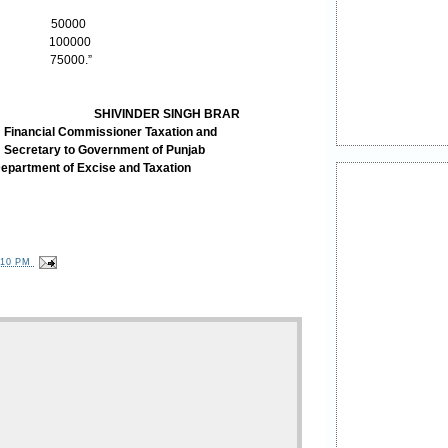
s 50000
 100000
ery 75000.”
SHIVINDER SINGH BRAR
ssioner Taxation and
overnment of Punjab
ise and Taxation
:10 PM