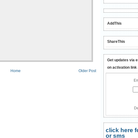
AddThis
ShareThis
Get updates via e
on activation link
Home
Older Post
En
De
click here
or sms