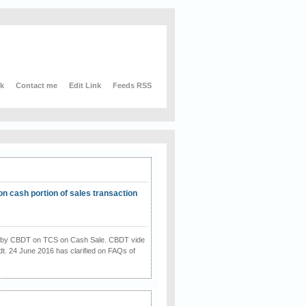
nk
Contact me
Edit Link
Feeds RSS
on cash portion of sales transaction
on by CBDT on TCS on Cash Sale. CBDT vide
dt. 24 June 2016 has clarified on FAQs of