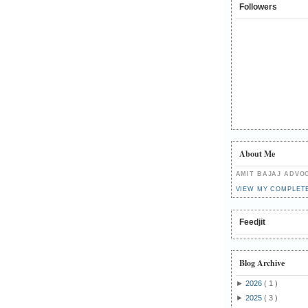
Followers
About Me
AMIT BAJAJ ADVO
VIEW MY COMPLET
Feedjit
Blog Archive
►
2026
( 1 )
►
2025
( 3 )