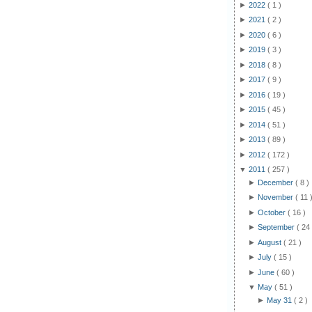
►
2022
( 1 )
►
2021
( 2 )
►
2020
( 6 )
►
2019
( 3 )
►
2018
( 8 )
►
2017
( 9 )
►
2016
( 19 )
►
2015
( 45 )
►
2014
( 51 )
►
2013
( 89 )
►
2012
( 172 )
▼
2011
( 257 )
►
December
( 8 )
►
November
( 11 
►
October
( 16 )
►
September
( 24 
►
August
( 21 )
►
July
( 15 )
►
June
( 60 )
▼
May
( 51 )
►
May 31
( 2 )