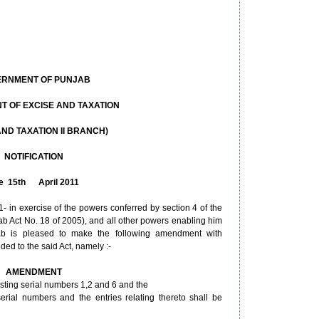
RNMENT OF PUNJAB
 OF EXCISE AND TAXATION
AND TAXATION II BRANCH)
NOTIFICATION
e 15th April 2011
- in exercise of the powers conferred by section 4 of the
ab Act No. 18 of 2005), and all other powers enabling him
jab is pleased to make the following amendment with
ded to the said Act, namely :-
AMENDMENT
xisting serial numbers 1,2 and 6 and the
 serial numbers and the entries relating thereto shall be