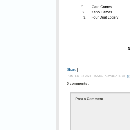
“1. Card Game
2. Keno Games
3. Four Digit Lott
Financial Commi
Secretary to G
Department of Exc
Share
|
POSTED BY
AMIT BAJAJ ADVOCATE
AT
8
0 comments :
Post a Comment