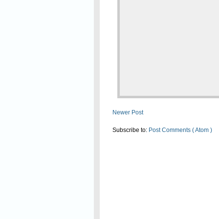
Newer Post
Subscribe to:
Post Comments ( Atom )