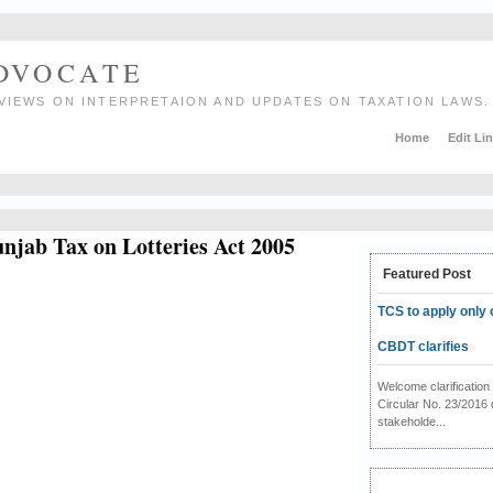
ADVOCATE
VIEWS ON INTERPRETAION AND UPDATES ON TAXATION LAWS.
Home
Edit Li
unjab Tax on Lotteries Act 2005
Featured Post
TCS to apply only 
CBDT clarifies
Welcome clarificati
Circular No. 23/2016 
stakeholde...