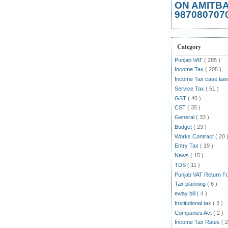
ON AMITB
987080707
Category
Punjab VAT
( 285 )
Income Tax
( 205 )
Income Tax case la
Service Tax
( 51 )
GST
( 40 )
CST
( 35 )
General
( 33 )
Budget
( 23 )
Works Contract
( 20 
Entry Tax
( 19 )
News
( 15 )
TDS
( 11 )
Punjab VAT Return 
Tax planning
( 6 )
eway bill
( 4 )
Institutional tax
( 3 )
Companies Act
( 2 )
Income Tax Rates
( 2