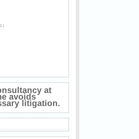
 1 )
onsultancy at
me avoids
ary litigation.