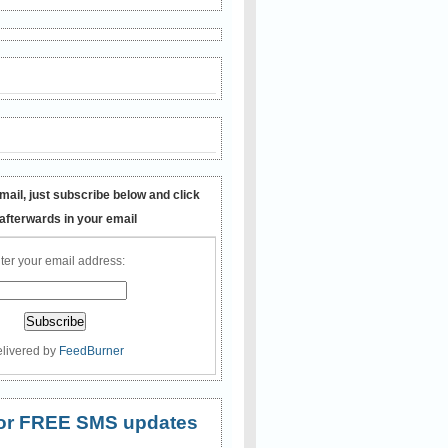
mail, just subscribe below and click
 afterwards in your email
ter your email address:
livered by
FeedBurner
 for FREE SMS updates