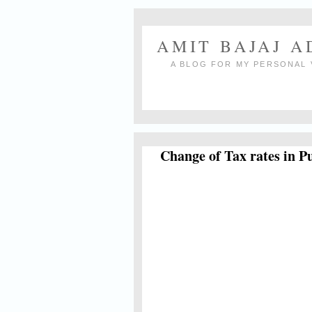
AMIT BAJAJ 
A BLOG FOR MY PERSONAL 
Change of Tax rates in P