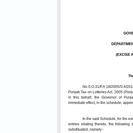
GOVE
DEPARTMENT
(EXCISE 
Th
No.S.O.31/P.A 18/2005/S.4/2011
Punjab Tax on Lotteries Act, 2005 (Punj
in this behalf, the Governor of Pun
immediate effect, in the schedule, appen
In the said Schedule, for the e
entries relating thereto, the following
substituated, namely:-