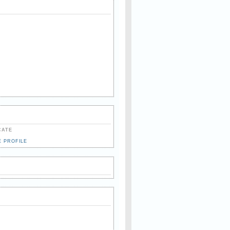
CATE
E PROFILE