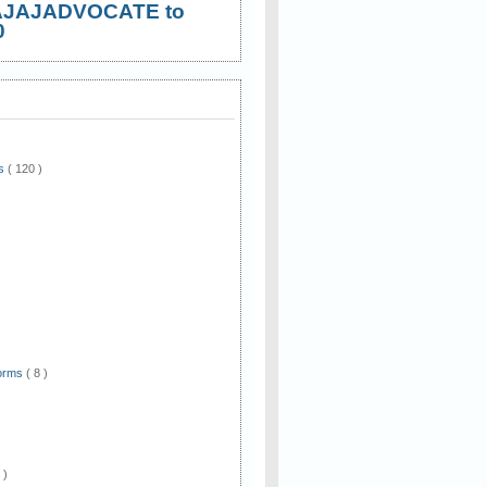
AJAJADVOCATE to
0
ws
( 120 )
)
Forms
( 8 )
 )