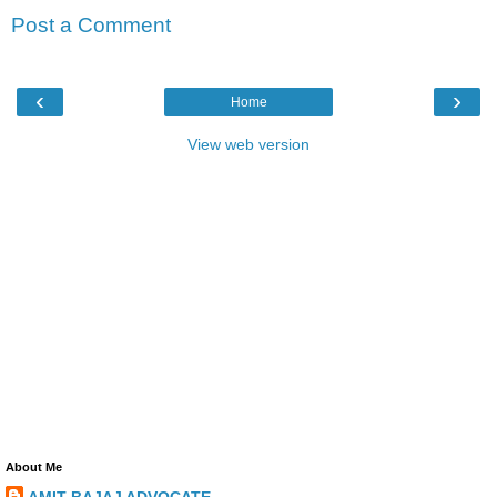
Post a Comment
‹
›
Home
View web version
About Me
AMIT BAJAJ ADVOCATE