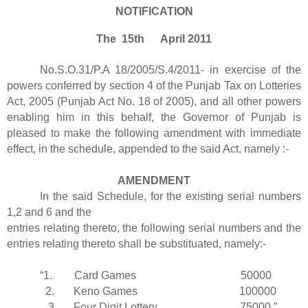
NOTIFICATION
The 15th April 2011
No.S.O.31/P.A 18/2005/S.4/2011- in exercise of the
powers conferred by section 4 of the Punjab Tax on Lotteries
Act, 2005 (Punjab Act No. 18 of 2005), and all other powers
enabling him in this behalf, the Governor of Punjab is
pleased to make the following amendment with immediate
effect, in the schedule, appended to the said Act, namely :-
AMENDMENT
In the said Schedule, for the existing serial numbers
1,2 and 6 and the
entries relating thereto, the following serial numbers and the
entries relating thereto shall be substituated, namely:-
“1. Card Games 50000
2. Keno Games 100000
3. Four Digit Lottery 75000.”