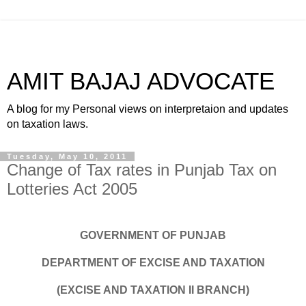
AMIT BAJAJ ADVOCATE
A blog for my Personal views on interpretaion and updates
on taxation laws.
Tuesday, May 10, 2011
Change of Tax rates in Punjab Tax on
Lotteries Act 2005
GOVERNMENT OF PUNJAB
DEPARTMENT OF EXCISE AND TAXATION
(EXCISE AND TAXATION II BRANCH)