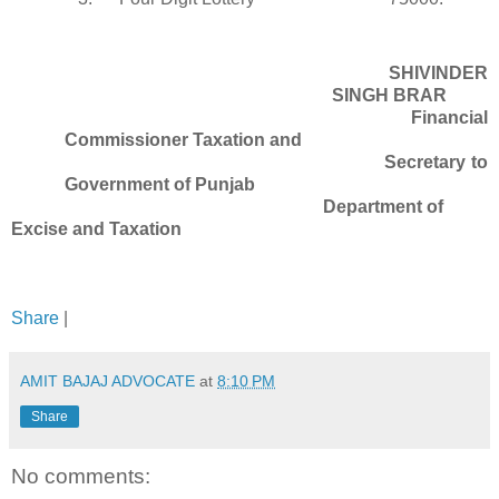
SHIVINDER
SINGH BRAR
Financial
Commissioner Taxation and
Secretary to
Government of Punjab
Department of
Excise and Taxation
Share
|
AMIT BAJAJ ADVOCATE
at
8:10 PM
Share
No comments: