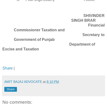
SHIVINDER
SINGH BRAR
Financial
Commissioner Taxation and
Secretary to
Government of Punjab
Department of
Excise and Taxation
Share
|
AMIT BAJAJ ADVOCATE
at
8:10 PM
Share
No comments: