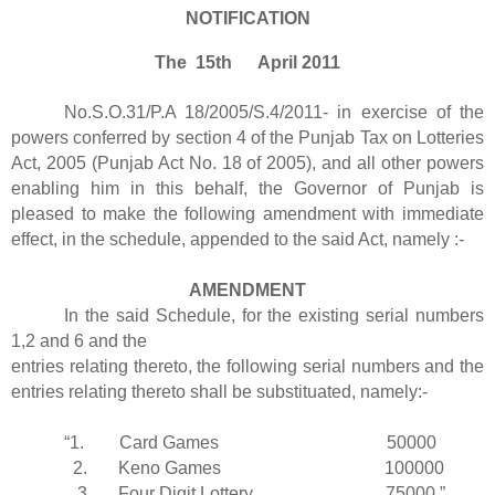
NOTIFICATION
The 15th April 2011
No.S.O.31/P.A 18/2005/S.4/2011- in exercise of the
powers conferred by section 4 of the Punjab Tax on Lotteries
Act, 2005 (Punjab Act No. 18 of 2005), and all other powers
enabling him in this behalf, the Governor of Punjab is
pleased to make the following amendment with immediate
effect, in the schedule, appended to the said Act, namely :-
AMENDMENT
In the said Schedule, for the existing serial numbers
1,2 and 6 and the
entries relating thereto, the following serial numbers and the
entries relating thereto shall be substituated, namely:-
“1. Card Games 50000
2. Keno Games 100000
3. Four Digit Lottery 75000.”