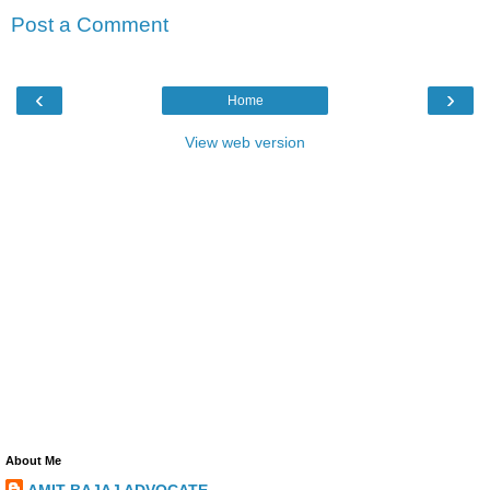
Post a Comment
‹
›
Home
View web version
About Me
AMIT BAJAJ ADVOCATE