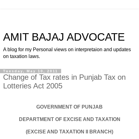
AMIT BAJAJ ADVOCATE
A blog for my Personal views on interpretaion and updates
on taxation laws.
Tuesday, May 10, 2011
Change of Tax rates in Punjab Tax on
Lotteries Act 2005
GOVERNMENT OF PUNJAB
DEPARTMENT OF EXCISE AND TAXATION
(EXCISE AND TAXATION II BRANCH)